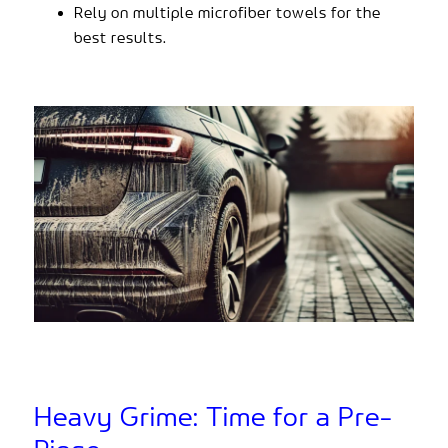
Rely on multiple microfiber towels for the
best results.
Heavy Grime: Time for a Pre-