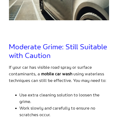
Moderate Grime: Still Suitable
with Caution
If your car has visible road spray or surface
contaminants, a
mobile car wash
using waterless
techniques can still be effective. You may need to:
Use extra cleaning solution to loosen the
grime.
Work slowly and carefully to ensure no
scratches occur.