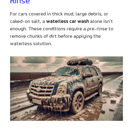
Rinse
For cars covered in thick mud, large debris, or
caked-on salt, a
waterless car wash
alone isn’t
enough. These conditions require a pre-rinse to
remove chunks of dirt before applying the
waterless solution.