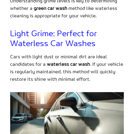
Understanding grime levels is key to determining
whether a
green car wash
method like waterless
cleaning is appropriate for your vehicle.
Light Grime: Perfect for
Waterless Car Washes
Cars with light dust or minimal dirt are ideal
candidates for a
waterless car wash
. If your vehicle
is regularly maintained, this method will quickly
restore its shine with minimal effort.