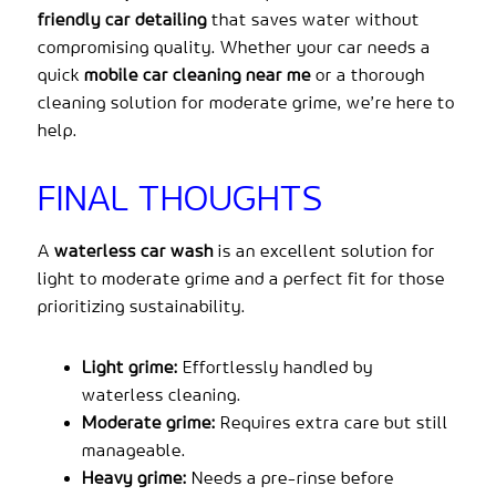
friendly car detailing
that saves water without
compromising quality. Whether your car needs a
quick
mobile car cleaning near me
or a thorough
cleaning solution for moderate grime, we’re here to
help.
FINAL THOUGHTS
A
waterless car wash
is an excellent solution for
light to moderate grime and a perfect fit for those
prioritizing sustainability.
Light grime:
Effortlessly handled by
waterless cleaning.
Moderate grime:
Requires extra care but still
manageable.
Heavy grime:
Needs a pre-rinse before