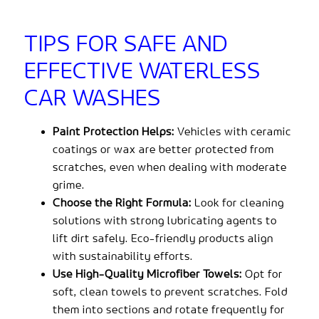
TIPS FOR SAFE AND
EFFECTIVE WATERLESS
CAR WASHES
Paint Protection Helps:
Vehicles with ceramic
coatings or wax are better protected from
scratches, even when dealing with moderate
grime.
Choose the Right Formula:
Look for cleaning
solutions with strong lubricating agents to
lift dirt safely. Eco-friendly products align
with sustainability efforts.
Use High-Quality Microfiber Towels:
Opt for
soft, clean towels to prevent scratches. Fold
them into sections and rotate frequently for