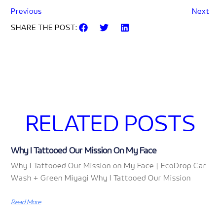
Previous
Next
SHARE THE POST:
RELATED POSTS
Why I Tattooed Our Mission On My Face
Why I Tattooed Our Mission on My Face | EcoDrop Car
Wash + Green Miyagi Why I Tattooed Our Mission
Read More