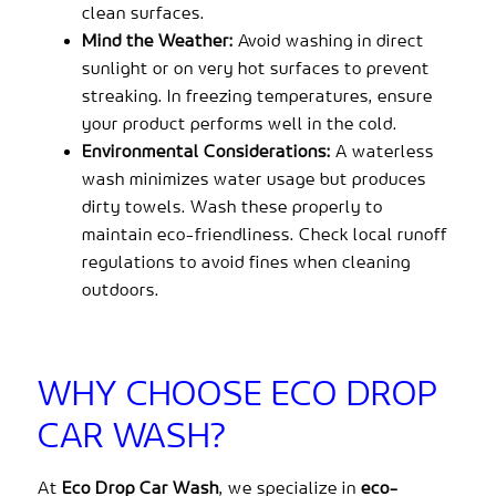
clean surfaces.
Mind the Weather:
Avoid washing in direct
sunlight or on very hot surfaces to prevent
streaking. In freezing temperatures, ensure
your product performs well in the cold.
Environmental Considerations:
A waterless
wash minimizes water usage but produces
dirty towels. Wash these properly to
maintain eco-friendliness. Check local runoff
regulations to avoid fines when cleaning
outdoors.
WHY CHOOSE ECO DROP
CAR WASH?
At
Eco Drop Car Wash
, we specialize in
eco-