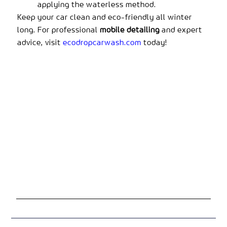
applying the waterless method.
Keep your car clean and eco-friendly all winter
long. For professional
mobile detailing
and expert
advice, visit
ecodropcarwash.com
today!