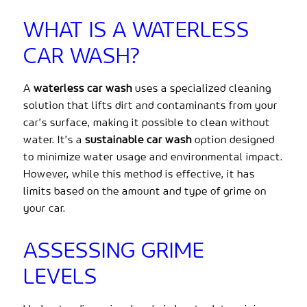
WHAT IS A WATERLESS
CAR WASH?
A
waterless car wash
uses a specialized cleaning
solution that lifts dirt and contaminants from your
car’s surface, making it possible to clean without
water. It’s a
sustainable car wash
option designed
to minimize water usage and environmental impact.
However, while this method is effective, it has
limits based on the amount and type of grime on
your car.
ASSESSING GRIME
LEVELS