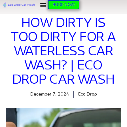
BOOK NOW
HOW DIRTY IS
TOO DIRTY FOR A
WATERLESS CAR
WASH? | ECO
DROP CAR WASH
December 7, 2024
Eco Drop