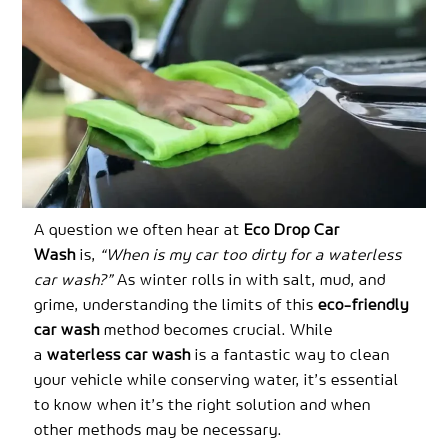
A question we often hear at
Eco Drop Car
Wash
is,
“When is my car too dirty for a waterless
car wash?”
As winter rolls in with salt, mud, and
grime, understanding the limits of this
eco-friendly
car wash
method becomes crucial. While
a
waterless car wash
is a fantastic way to clean
your vehicle while conserving water, it’s essential
to know when it’s the right solution and when
other methods may be necessary.