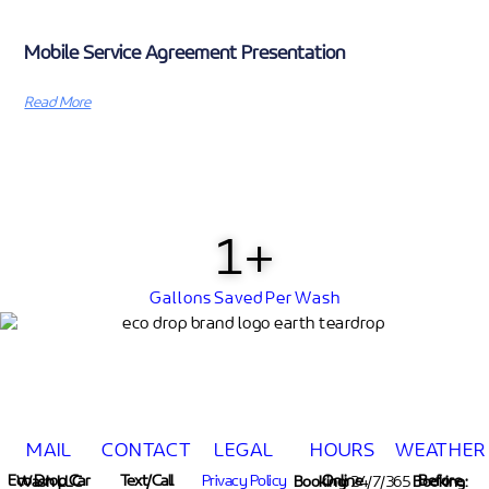
Mobile Service Agreement Presentation
Read More
1
+
Gallons Saved Per Wash
MAIL
CONTACT
LEGAL
HOURS
WEATHER
Text/Call
Privacy Policy
Eco Drop Car Wash LLC
Online Booking:
24/7/365
Before Booking: