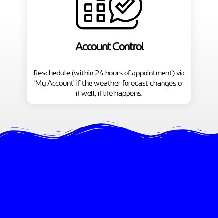
Account Control
Reschedule (within 24 hours of appointment) via
'My Account' if the weather forecast changes or
if well, if life happens.