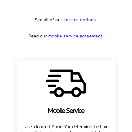
See all of our
service options.
Read our
mobile service agreement.
Mobile Service
Take a load off Annie. You determine the time