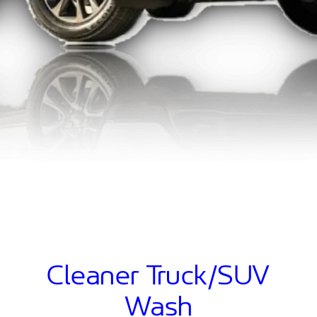
Cleaner Truck/SUV
Wash