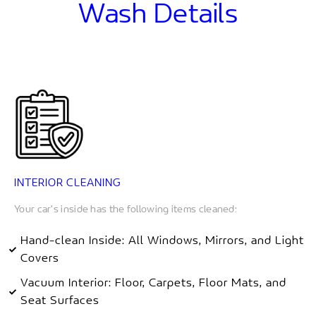
Wash Details
INTERIOR CLEANING
Your car's inside has the following items cleaned:
Hand-clean Inside: All Windows, Mirrors, and Light
Covers
Vacuum Interior: Floor, Carpets, Floor Mats, and
Seat Surfaces