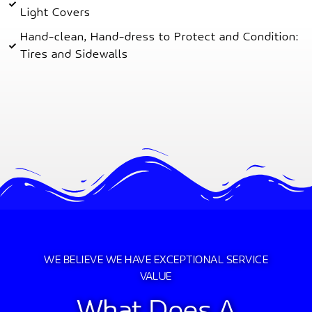
Light Covers
Hand-clean, Hand-dress to Protect and Condition:
Tires and Sidewalls
WE BELIEVE WE HAVE EXCEPTIONAL SERVICE
VALUE
What Does A