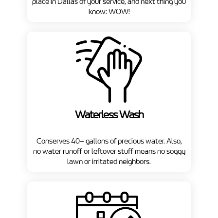
place in Dallas of your service, and next thing you
know: WOW!
Waterless Wash
Conserves 40+ gallons of precious water. Also,
no water runoff or leftover stuff means no soggy
lawn or irritated neighbors.