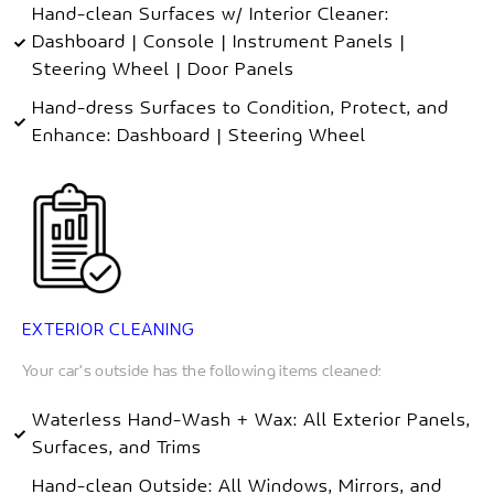
Hand-clean Surfaces w/ Interior Cleaner:
Dashboard | Console | Instrument Panels |
Steering Wheel | Door Panels
Hand-dress Surfaces to Condition, Protect, and
Enhance: Dashboard | Steering Wheel
EXTERIOR CLEANING
Your car's outside has the following items cleaned:
Waterless Hand-Wash + Wax: All Exterior Panels,
Surfaces, and Trims
Hand-clean Outside: All Windows, Mirrors, and