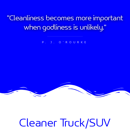
"Cleanliness becomes more important
when godliness is unlikely."
P. J. O'ROURKE
Cleaner Truck/SUV