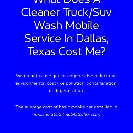
Cleaner Truck/suv
Wash
Mobile
Service In Dallas,
Texas Cost Me?
We do not cause you or anyone else to incur an
environmental cost like pollution, contamination,
or degeneration.
The average cost of basic mobile car detailing in
Texas is $155 (
mobiletechrx.com)