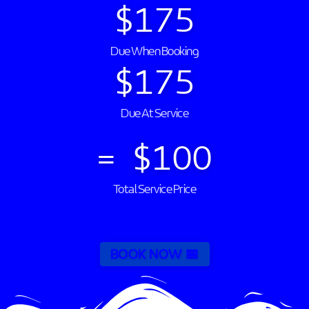
$
175
Due When Booking
$
175
Due At Service
=  $
100
Total Service Price
BOOK NOW 📅