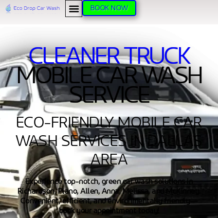
BOOK NOW
CLEANER TRUCK
MOBILE CAR WASH
SERVICE
ECO-FRIENDLY MOBILE CAR
WASH SERVICES IN DALLAS
AREA
Experience top-notch, green car wash solutions in
Richardson, Plano, Allen, Anna, Melissa, and McKinney.
Convenient, efficient, and environmentally friendly—
book your appointment today!